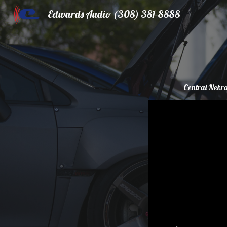
Edwards Audio (308) 381-8888
Sk
Central Nebra