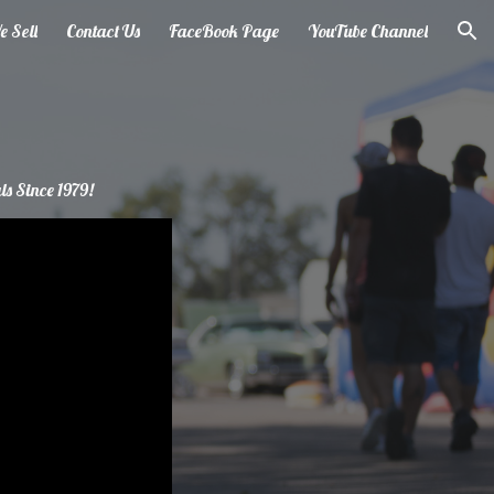
 Sell
Contact Us
FaceBook Page
YouTube Channel
ion
ls Since 1979!