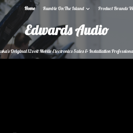
Home
Rumble On The Island
Product Brands We
ip to main content
Skip to navigat
Edwards Audio
ska's Original 12volt Mobile Electronics Sales & Installation Professiona